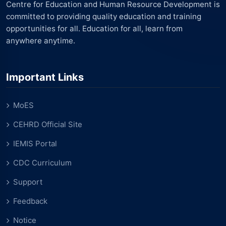
Centre for Education and Human Resource Development is
committed to providing quality education and training
opportunities for all. Education for all, learn from
anywhere anytime.
Important Links
MoES
CEHRD Official Site
IEMIS Portal
CDC Curriculum
Support
Feedback
Notice