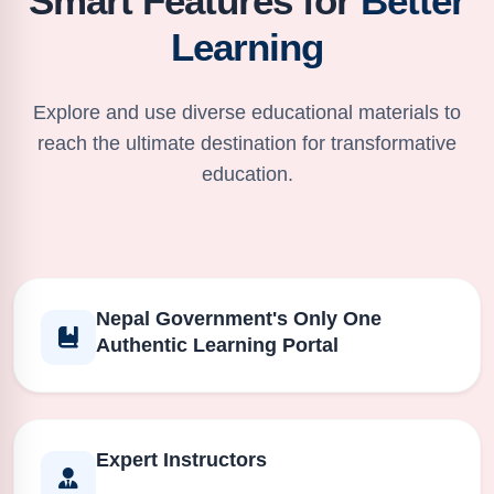
Smart Features for
Better
Learning
Explore and use diverse educational materials to
reach the ultimate destination for transformative
education.
Nepal Government's Only One
Authentic Learning Portal
Expert Instructors