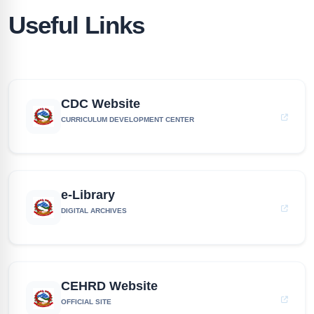
Useful Links
CDC Website
CURRICULUM DEVELOPMENT CENTER
e-Library
DIGITAL ARCHIVES
CEHRD Website
OFFICIAL SITE