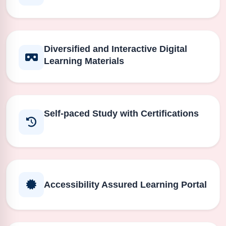
Diversified and Interactive Digital
Learning Materials
Self-paced Study with Certifications
Accessibility Assured Learning Portal