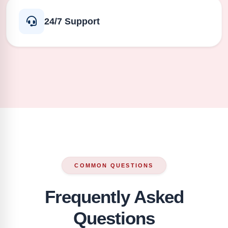
24/7 Support
COMMON QUESTIONS
Frequently Asked
Questions