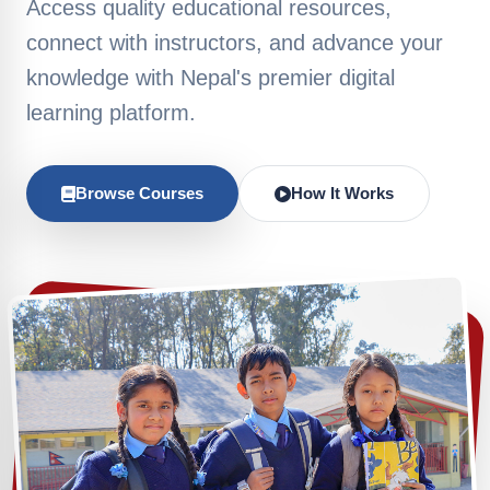
Access quality educational resources,
connect with instructors, and advance your
knowledge with Nepal's premier digital
learning platform.
Browse Courses
How It Works