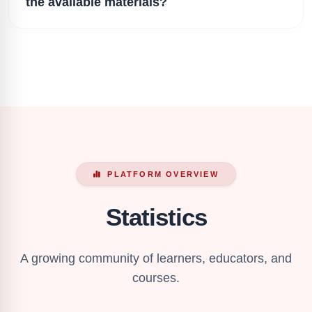
the available materials?
PLATFORM OVERVIEW
Statistics
A growing community of learners, educators, and
courses.