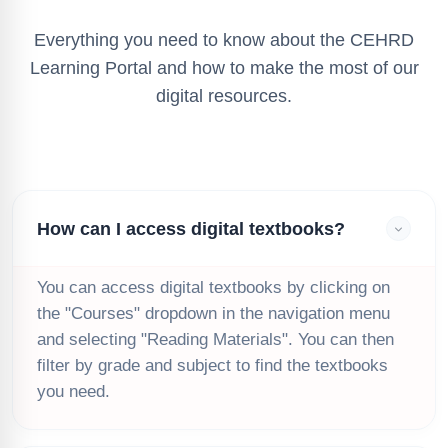
Everything you need to know about the CEHRD
Learning Portal and how to make the most of our
digital resources.
How can I access digital textbooks?
You can access digital textbooks by clicking on
the "Courses" dropdown in the navigation menu
and selecting "Reading Materials". You can then
filter by grade and subject to find the textbooks
you need.