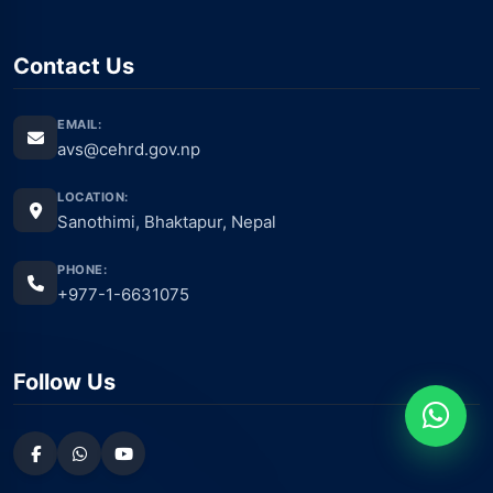
Contact Us
EMAIL:
avs@cehrd.gov.np
LOCATION:
Sanothimi, Bhaktapur, Nepal
PHONE:
+977-1-6631075
Follow Us