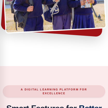
A DIGITAL LEARNING PLATFORM FOR
EXCELLENCE