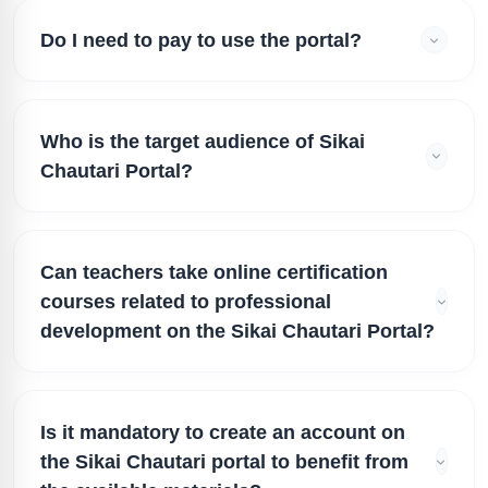
Do I need to pay to use the portal?
Who is the target audience of Sikai
Chautari Portal?
Can teachers take online certification
courses related to professional
development on the Sikai Chautari Portal?
Is it mandatory to create an account on
the Sikai Chautari portal to benefit from