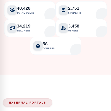
40,428
2,751
TOTAL USERS
STUDENTS
34,219
3,458
TEACHERS
OTHERS
58
COURSES
EXTERNAL PORTALS