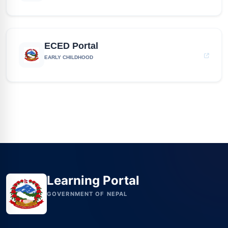
ECED Portal
EARLY CHILDHOOD
Learning Portal
GOVERNMENT OF NEPAL