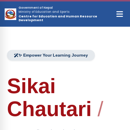
Skip to main content
Government of Nepal
Ministry of Education and Sports
Centre for Education and Human Resource
Development
✨ Empower Your Learning Journey
Sikai
Chautari
/