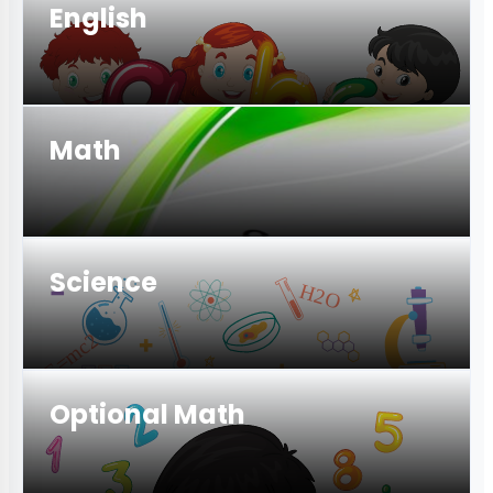
English
Math
Science
Optional Math