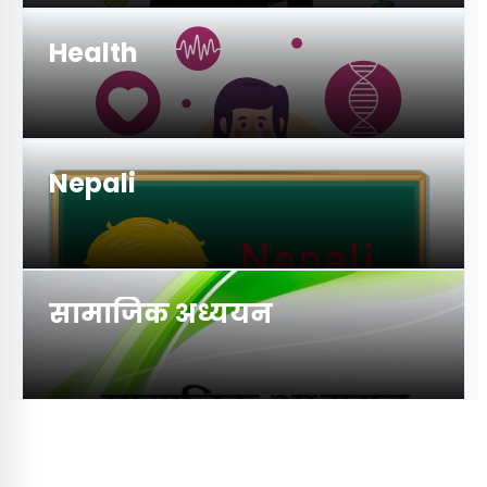
Health
Nepali
सामाजिक अध्ययन