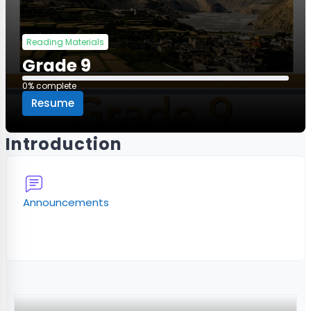
Reading Materials
Grade 9
0% complete
0% complete
Resume
Introduction
Forum
Announcements