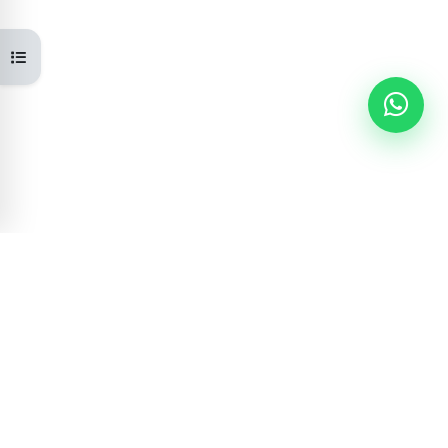
Open course index
Learning Portal
GOVERNMENT OF NEPAL
Centre for Education and Human Resource
Development is committed to providing quality