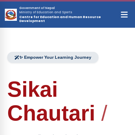
Skip to main content
Government of Nepal
Ministry of Education and Sports
Centre for Education and Human Resource
Development
✨ Empower Your Learning Journey
Sikai
Chautari
/