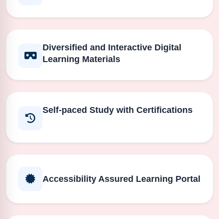
Diversified and Interactive Digital
Learning Materials
Self-paced Study with Certifications
Accessibility Assured Learning Portal