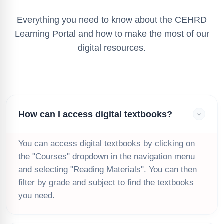
Everything you need to know about the CEHRD
Learning Portal and how to make the most of our
digital resources.
How can I access digital textbooks?
You can access digital textbooks by clicking on
the "Courses" dropdown in the navigation menu
and selecting "Reading Materials". You can then
filter by grade and subject to find the textbooks
you need.