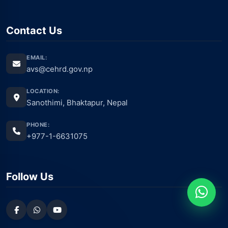
Contact Us
EMAIL:
avs@cehrd.gov.np
LOCATION:
Sanothimi, Bhaktapur, Nepal
PHONE:
+977-1-6631075
Follow Us