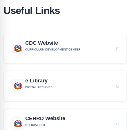
Useful Links
CDC Website
CURRICULUM DEVELOPMENT CENTER
e-Library
DIGITAL ARCHIVES
CEHRD Website
OFFICIAL SITE