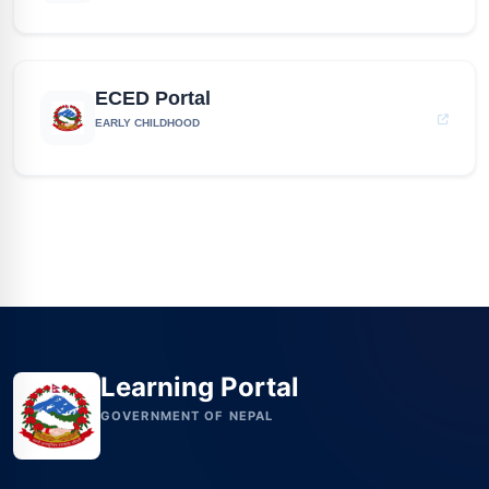
ECED Portal
EARLY CHILDHOOD
Learning Portal
GOVERNMENT OF NEPAL