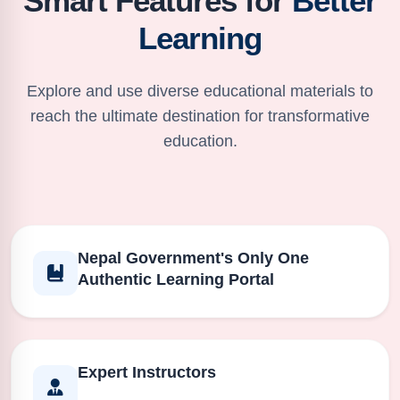
Smart Features for
Better
Learning
Explore and use diverse educational materials to
reach the ultimate destination for transformative
education.
Nepal Government's Only One
Authentic Learning Portal
Expert Instructors