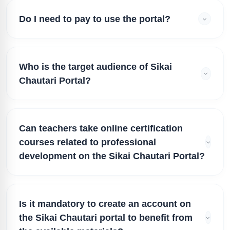
Do I need to pay to use the portal?
Who is the target audience of Sikai
Chautari Portal?
Can teachers take online certification
courses related to professional
development on the Sikai Chautari Portal?
Is it mandatory to create an account on
the Sikai Chautari portal to benefit from