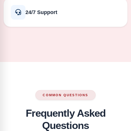
24/7 Support
COMMON QUESTIONS
Frequently Asked
Questions