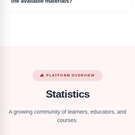
the available materials?
PLATFORM OVERVIEW
Statistics
A growing community of learners, educators, and
courses.