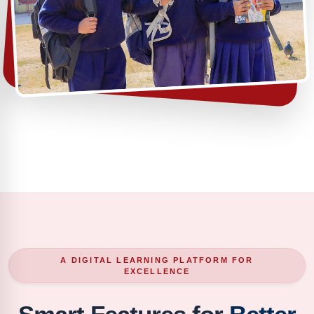
A DIGITAL LEARNING PLATFORM FOR
EXCELLENCE