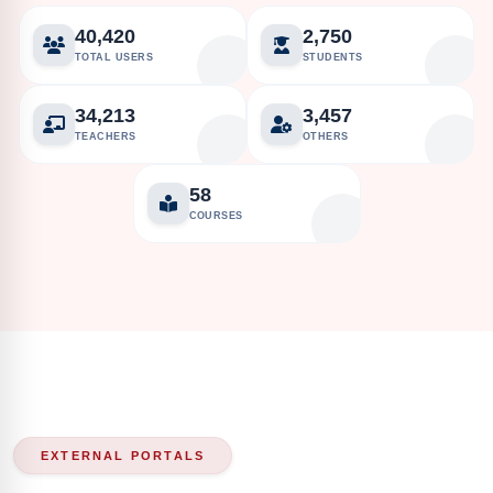
40,420
2,750
TOTAL USERS
STUDENTS
34,213
3,457
TEACHERS
OTHERS
58
COURSES
EXTERNAL PORTALS