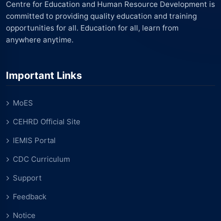
Centre for Education and Human Resource Development is
committed to providing quality education and training
opportunities for all. Education for all, learn from
anywhere anytime.
Important Links
MoES
CEHRD Official Site
IEMIS Portal
CDC Curriculum
Support
Feedback
Notice