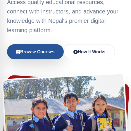
Access quality educational resources,
connect with instructors, and advance your
knowledge with Nepal's premier digital
learning platform.
Browse Courses
How It Works