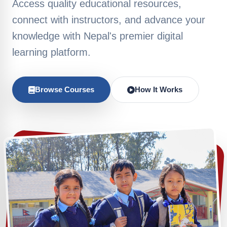
Access quality educational resources,
connect with instructors, and advance your
knowledge with Nepal's premier digital
learning platform.
Browse Courses
How It Works