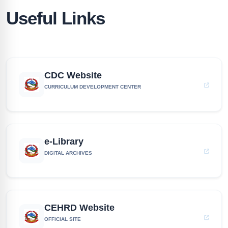
Useful Links
CDC Website
CURRICULUM DEVELOPMENT CENTER
e-Library
DIGITAL ARCHIVES
CEHRD Website
OFFICIAL SITE