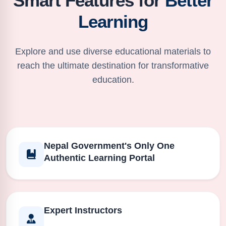
Smart Features for
Better
Learning
Explore and use diverse educational materials to
reach the ultimate destination for transformative
education.
Nepal Government's Only One
Authentic Learning Portal
Expert Instructors