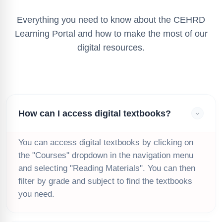
Everything you need to know about the CEHRD
Learning Portal and how to make the most of our
digital resources.
How can I access digital textbooks?
You can access digital textbooks by clicking on
the "Courses" dropdown in the navigation menu
and selecting "Reading Materials". You can then
filter by grade and subject to find the textbooks
you need.