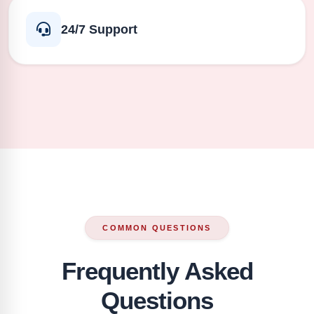
24/7 Support
COMMON QUESTIONS
Frequently Asked
Questions