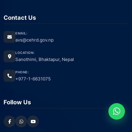
Contact Us
EMAIL:
avs@cehrd.gov.np
LOCATION:
Sanothimi, Bhaktapur, Nepal
PHONE:
+977-1-6631075
Follow Us