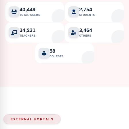
40,449
2,754
TOTAL USERS
STUDENTS
34,231
3,464
TEACHERS
OTHERS
58
COURSES
EXTERNAL PORTALS