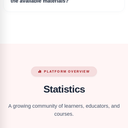
the available materials?
PLATFORM OVERVIEW
Statistics
A growing community of learners, educators, and
courses.