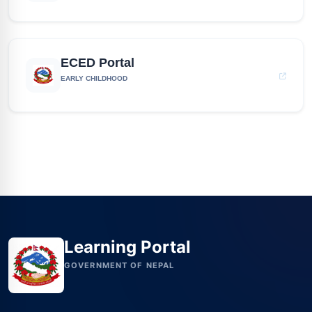
ECED Portal
EARLY CHILDHOOD
Learning Portal
GOVERNMENT OF NEPAL