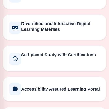
Diversified and Interactive Digital
Learning Materials
Self-paced Study with Certifications
Accessibility Assured Learning Portal