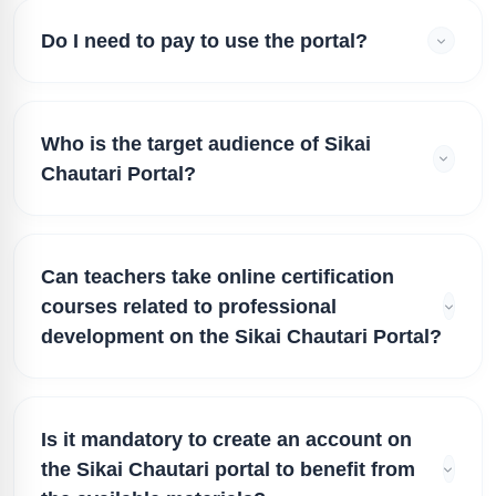
Do I need to pay to use the portal?
Who is the target audience of Sikai
Chautari Portal?
Can teachers take online certification
courses related to professional
development on the Sikai Chautari Portal?
Is it mandatory to create an account on
the Sikai Chautari portal to benefit from