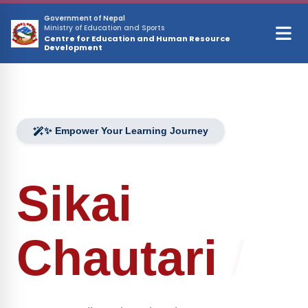
Skip to main content
Government of Nepal
Ministry of Education and Sports
Centre for Education and Human Resource
Development
✨ Empower Your Learning Journey
Sikai
Chautari
/