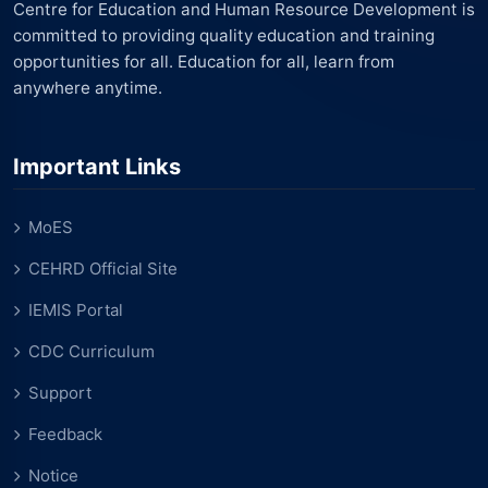
Centre for Education and Human Resource Development is
committed to providing quality education and training
opportunities for all. Education for all, learn from
anywhere anytime.
Important Links
MoES
CEHRD Official Site
IEMIS Portal
CDC Curriculum
Support
Feedback
Notice