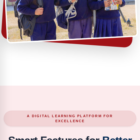
A DIGITAL LEARNING PLATFORM FOR
EXCELLENCE