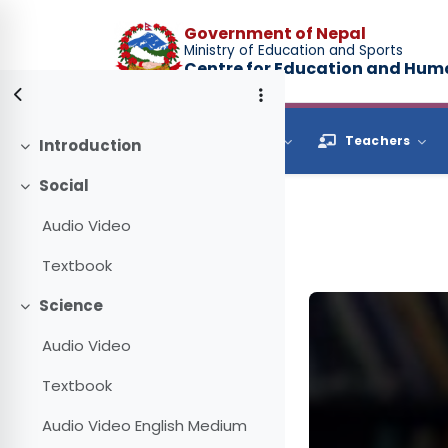
Skip to main content
Government of Nepal
Ministry of Education and Sports
Centre for Education and Hu
Browse
Students
Teachers
Introduction
Collapse
Social
Collapse
Audio Video
Textbook
Science
Collapse
Audio Video
Textbook
Audio Video English Medium