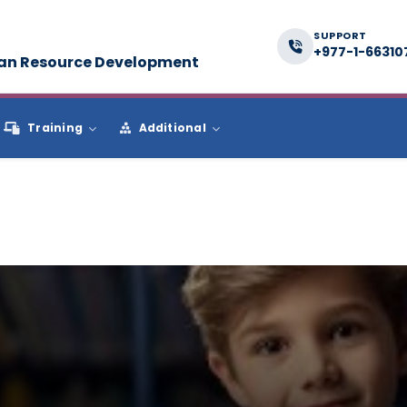
SUPPORT
+977-1-66310
man Resource Development
Training
Additional