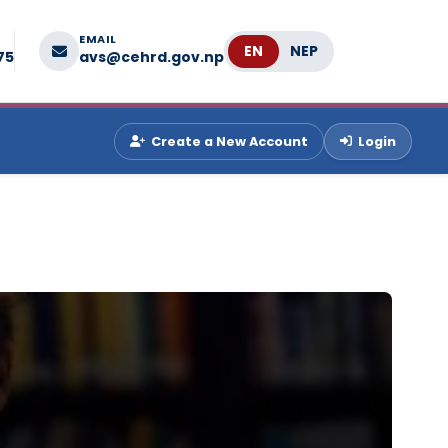
EMAIL
Language
75
avs@cehrd.gov.np
Create a New Account
Login