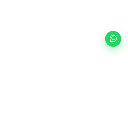
Follow Us