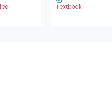
Page
File
deo
Textbook