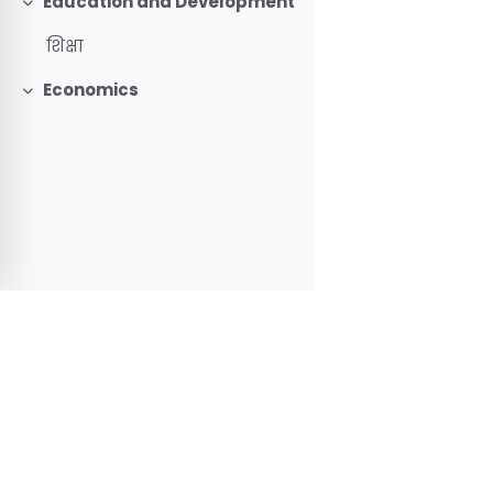
Education and Development
Collapse
शिक्षा
Economics
Collapse
Learning
Impo
Portal
Mo
GOVERNMENT OF NEPAL
CEHR