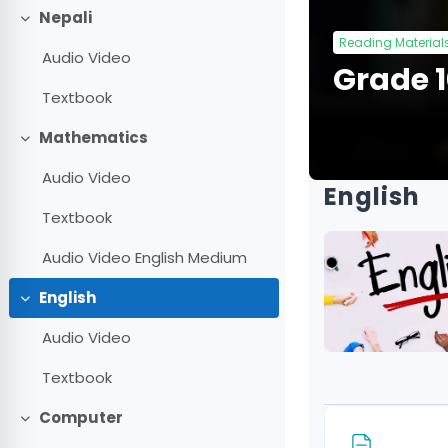
Nepali
Collapse
Reading Material
Audio Video
Grade 
Textbook
Mathematics
Collapse
Audio Video
English
Textbook
Audio Video English Medium
English
Collapse
Audio Video
Textbook
Computer
Collapse