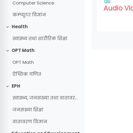
Computer Science
Audio Vi
कम्प्यूटर विज्ञान
Health
Collapse
स्वास्थ्य तथा शारीरिक शिक्षा
OPT Math
Collapse
OPT Math
ऐच्छिक गणित
EPH
Collapse
स्वास्थ्य, जनसंख्या तथा वातावरण शिक्षा
जनसंख्या शिक्षा
वातावरण विज्ञान