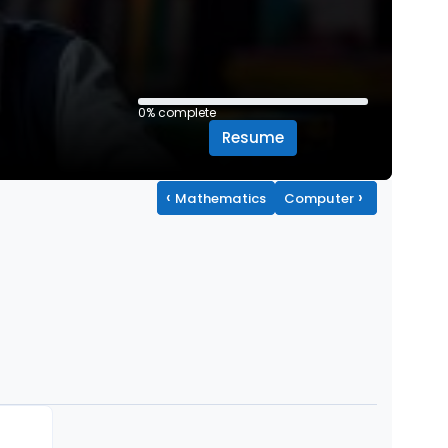
0% complete
0% complete
Resume
‹
›
Mathematics
Computer