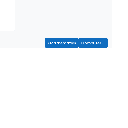
‹
›
Mathematics
Computer