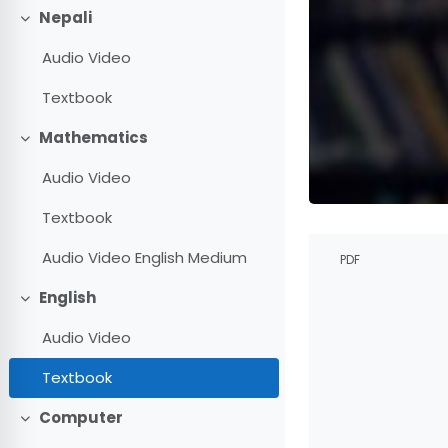
Nepali
Collapse
Audio Video
Textbook
Mathematics
Collapse
Audio Video
Textbook
Completion r
Audio Video English Medium
PDF
English
Collapse
Audio Video
Textbook
Computer
Collapse