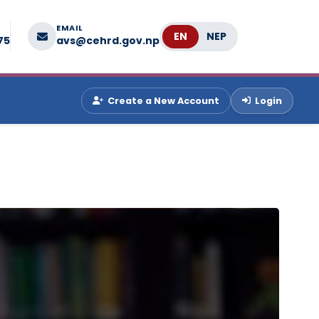
EMAIL
Language
75
avs@cehrd.gov.np
Create a New Account
Login