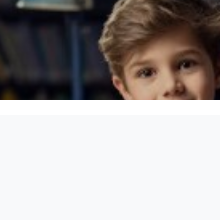
equirements