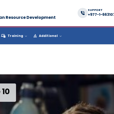
SUPPORT
+977-1-66310
man Resource Development
Training
Additional
 10