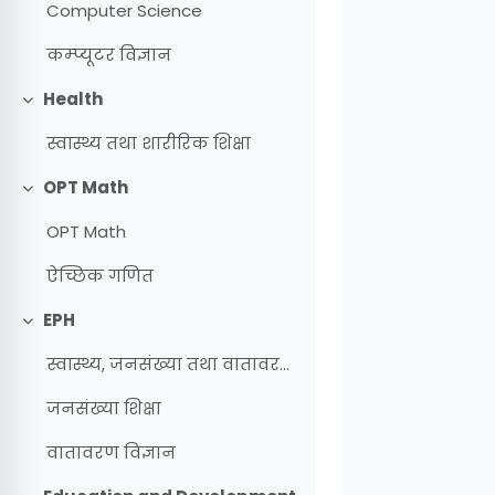
Computer Science
कम्प्यूटर विज्ञान
Health
Collapse
स्वास्थ्य तथा शारीरिक शिक्षा
OPT Math
Collapse
OPT Math
ऐच्छिक गणित
EPH
Collapse
स्वास्थ्य, जनसंख्या तथा वातावरण शिक्षा
जनसंख्या शिक्षा
वातावरण विज्ञान