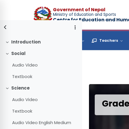
Skip to main content
Government of Nepal
Ministry of Education and Sports
Centre for Education and Hu
Browse
Students
Teachers
Introduction
Collapse
Social
Collapse
Audio Video
Textbook
Science
Collapse
Audio Video
Grade
Textbook
Audio Video English Medium