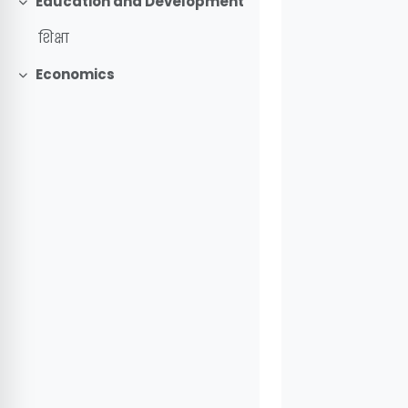
Education and Development
Collapse
शिक्षा
Economics
Collapse