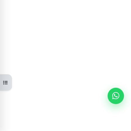
Open course index