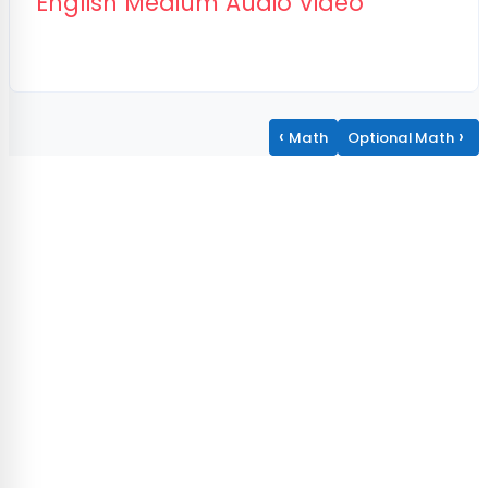
Page
English Medium Audio Video
‹
›
Math
Optional Math