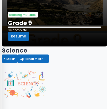
Reading Materials
Grade 9
0% complete
0% complete
Resume
Science
‹
›
Math
Optional Math