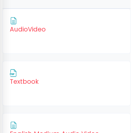
Page
AudioVideo
File
Textbook