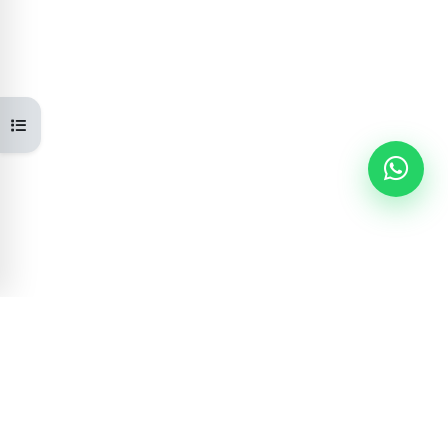
Open course index
Learning Portal
GOVERNMENT OF NEPAL