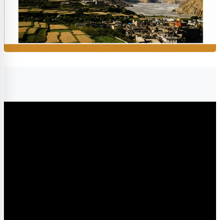
Completion requirements