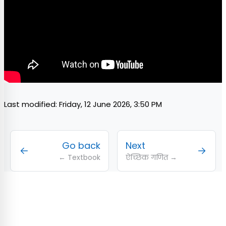
Last modified: Friday, 12 June 2026, 3:50 PM
Go back
Next
← Textbook
ऐच्छिक गणित →