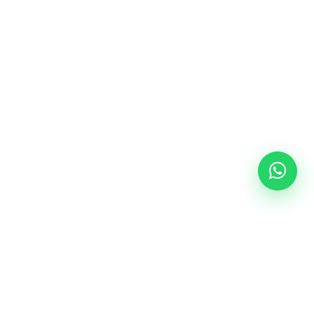
Follow Us