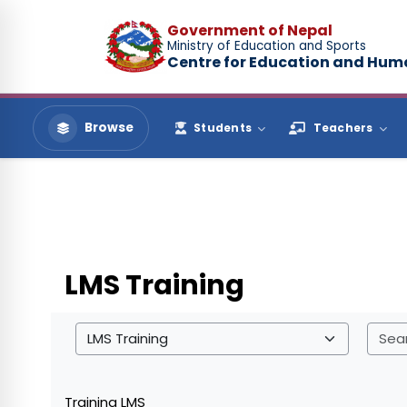
Skip to main content
Government of Nepal
Ministry of Education and Sports
Centre for Education and Hu
Browse
Students
Teachers
LMS Training
Course categories
Training LMS