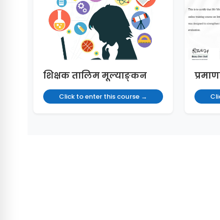
शिक्षक तालिम मूल्याङ्कन
प्रमाण
Click to enter this course →
Cli