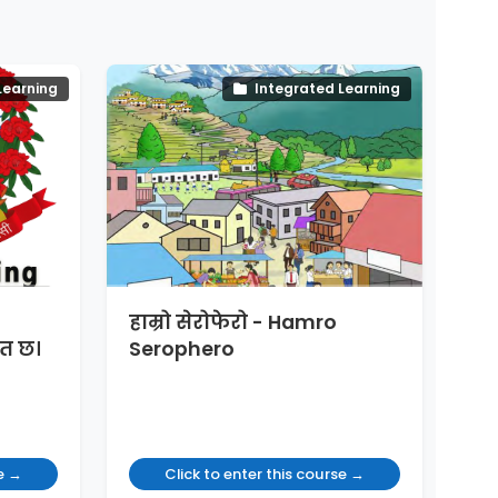
Learning
Integrated Learning
हाम्रो सेरोफेरो - Hamro
त छ।
Serophero
se →
Click to enter this course →