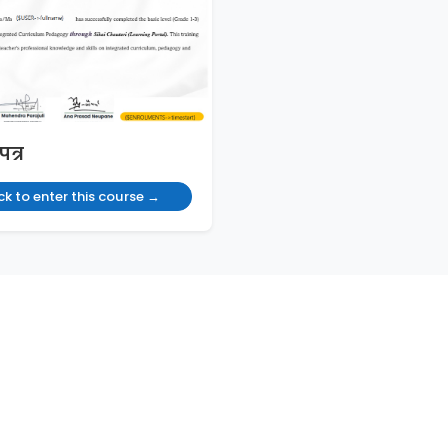
पत्र
ck to enter this course →