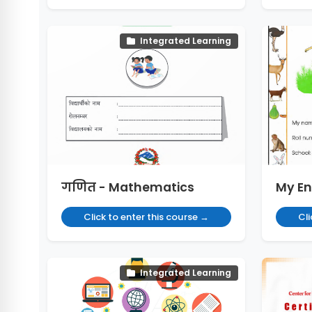
Integrated Learning
गणित - Mathematics
My En
Click to enter this course →
Cli
Integrated Learning