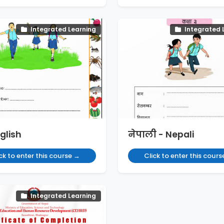
Integrated Learning
Integrated 
glish
नेपाली - Nepali
ck to enter this course →
Click to enter this cour
Integrated Learning