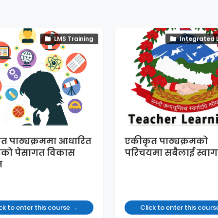
LMS Training
Integrated 
त पाठ्यक्रममा आधारित
एकीकृत पाठ्यक्रमको
कको पेसागत विकास
परिचयमा सबैलाई स्वाग
म
ck to enter this course →
Click to enter this cour