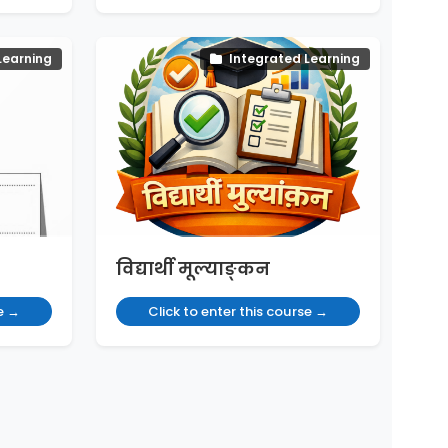
Learning
Integrated Learning
विद्यार्थी मूल्याङ्कन
se →
Click to enter this course →