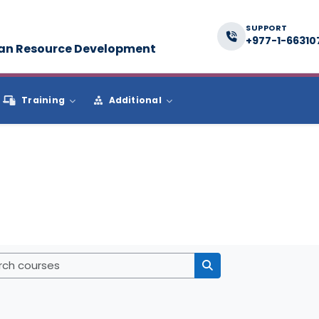
SUPPORT
+977-1-66310
man Resource Development
Training
Additional
Search courses
Search courses