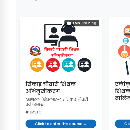
LMS Training
सिकाइ चौतारी शिक्षक
एकीकृ
अभिमुखीकरण
शिक्ष
तालि
देशभरका शिक्षकहरुलाई सिकाइ चौतारी
प्रयोगसम�...
LMSTO1
Click to enter this course →
Cli