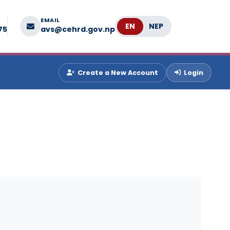
EMAIL
Language
75
avs@cehrd.gov.np
Create a New Account
Login