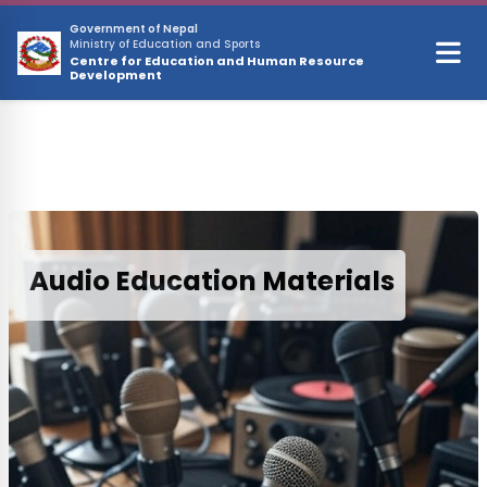
Skip to main content
Government of Nepal
Ministry of Education and Sports
Centre for Education and Human Resource
Development
Audio Education Materials