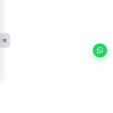
Open course index
Learning Portal
GOVERNMENT OF NEPAL