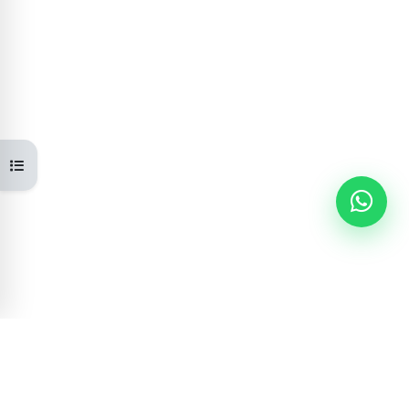
Open course index
Learning Portal