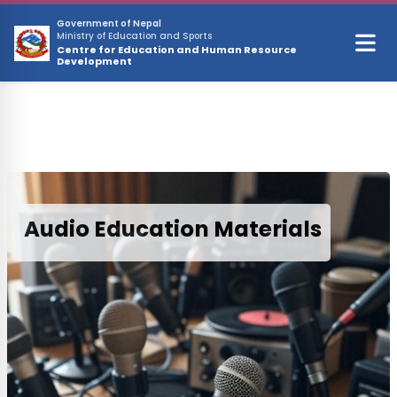
Skip to main content
Government of Nepal
Ministry of Education and Sports
Centre for Education and Human Resource
Development
Audio Education Materials