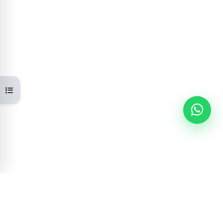
Open course index
Learning Portal