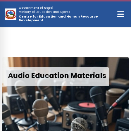
Skip to main content
Government of Nepal
Ministry of Education and Sports
Centre for Education and Human Resource
Development
Audio Education Materials