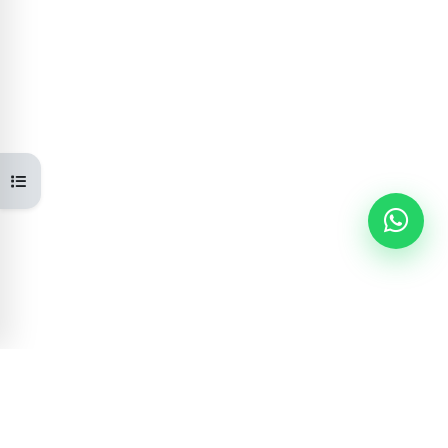
Open course index
Learning Portal