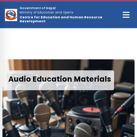
Skip to main content
Government of Nepal
Ministry of Education and Sports
Centre for Education and Human Resource
Development
Audio Education Materials