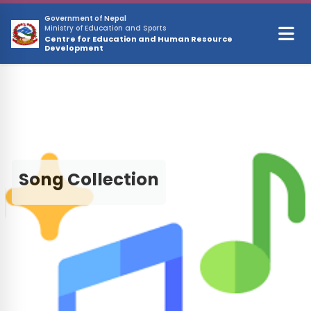
Skip to main content
Government of Nepal
Ministry of Education and Sports
Centre for Education and Human Resource
Development
Song Collection