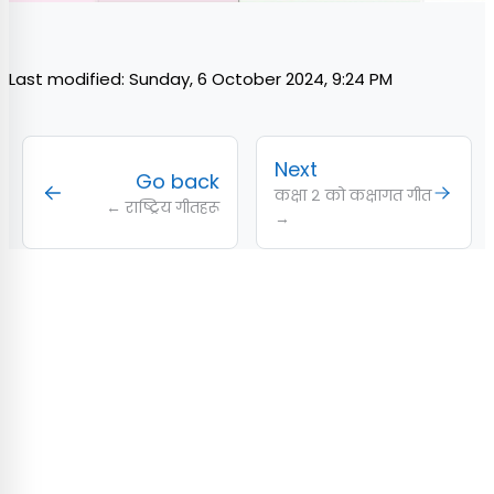
Last modified: Sunday, 6 October 2024, 9:24 PM
Next
Go back
कक्षा २ को कक्षागत गीत
← राष्ट्रिय गीतहरू
→