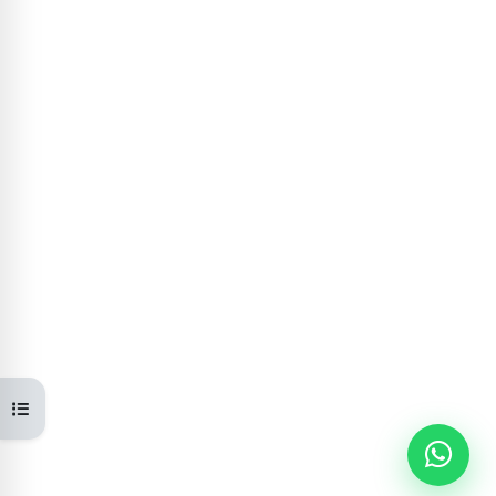
Open course index