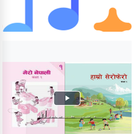
Completion requirements
Play
Video