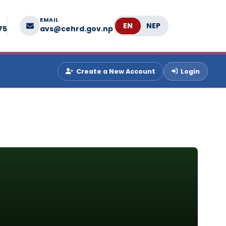
EMAIL
Language
75
avs@cehrd.gov.np
Create a New Account
Login