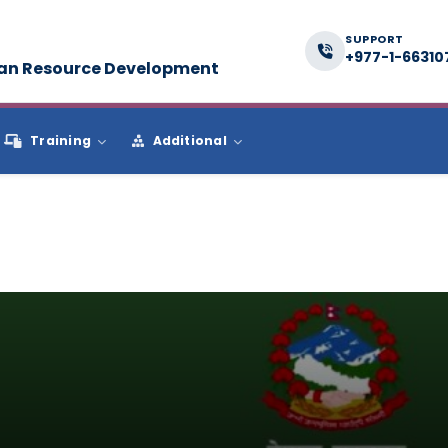
SUPPORT
+977-1-66310
man Resource Development
Training
Additional