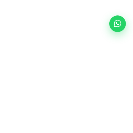
Follow Us
epal