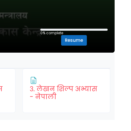
0% complete
0% complete
Resume
स
३. लेखन शिल्प अभ्यास
Page
- नेपाली