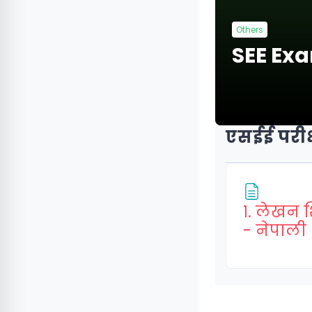
Others
SEE Ex
एसईई परीक्
१. लेखन 
- नेपाली