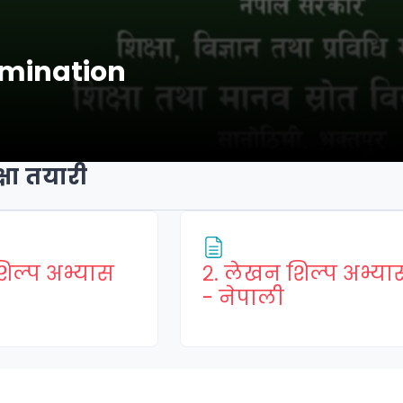
amination
षा तयारी
शिल्प अभ्यास
२. लेखन शिल्प अभ्या
Page
Page
- नेपाली