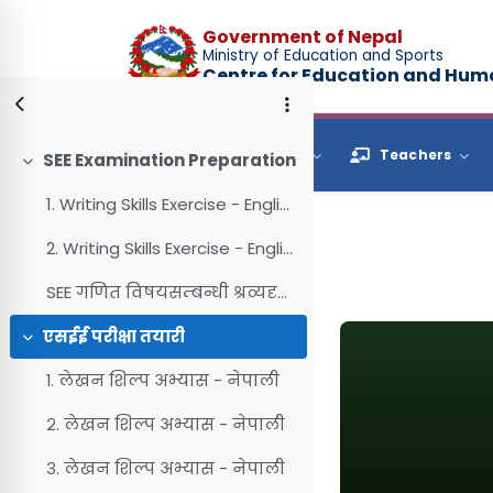
Skip to main content
Government of Nepal
Ministry of Education and Sports
Centre for Education and Hu
Browse
Students
Teachers
SEE Examination Preparation
Collapse
1. Writing Skills Exercise - English (Reading)
2. Writing Skills Exercise - English (Writing)
SEE गणित विषयसम्बन्धी श्रव्यदृश्य सामग्री
एसईई परीक्षा तयारी
Collapse
१. लेखन शिल्प अभ्यास - नेपाली
२. लेखन शिल्प अभ्यास - नेपाली
३. लेखन शिल्प अभ्यास - नेपाली