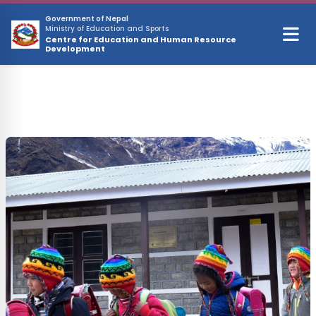
Skip to main content
Government of Nepal
Ministry of Education and Sports
Centre for Education and Human Resource
Development