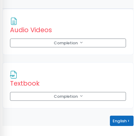
Page
Audio Videos
Completion
File
Textbook
Completion
›
English