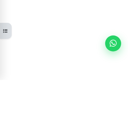
Open course index
Learning Portal
GOVERNMENT OF NEPAL