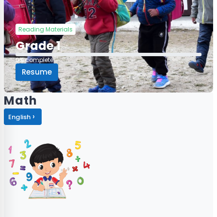
Reading Materials
Grade 1
0% complete
0% complete
Resume
Math
›
English