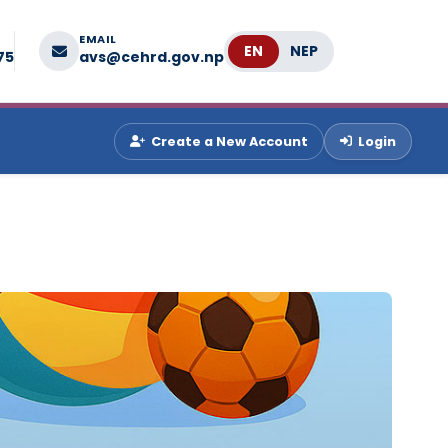
EMAIL
Language
75
avs@cehrd.gov.np
Create a New Account
Login