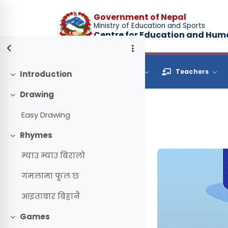
Skip to main content
Government of Nepal
Ministry of Education and Sports
Centre for Education and Hu
Browse
Students
Teachers
Introduction
Collapse
Drawing
Collapse
Easy Drawing
Rhymes
Collapse
म्याउ म्याउ बिरालो
गमलामा फूल छ
आइताबार बिहानै
Games
Collapse