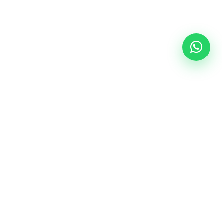
Follow Us
epal