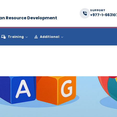
SUPPORT
+977-1-66310
man Resource Development
Training
Additional