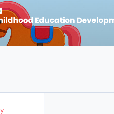
s
Childhood Education Develop
Page
ly