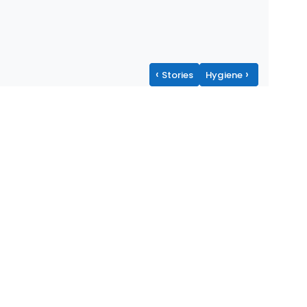
‹
›
Stories
Hygiene