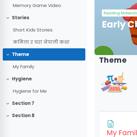
Memory Game Video
Reading Material
Stories
Collapse
Early 
Short Kids Stories
कमिला र चरा नेपाली कथा
Theme
Collapse
Theme
My Family
Hygiene
Collapse
Hygiene for Me
Section 7
Collapse
Section 8
Collapse
My Fami