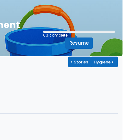
ment
0% complete
0% complete
Resume
‹
›
Stories
Hygiene