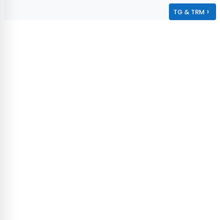
›
TG & TRM