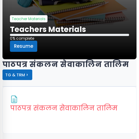
Teacher Materials
Teachers Materials
0% complete
0% complete
Resume
पाठपत्र संकलन सेवाकालिन तालिम
›
TG & TRM
Page
पाठपत्र संकलन सेवाकालिन तालिम