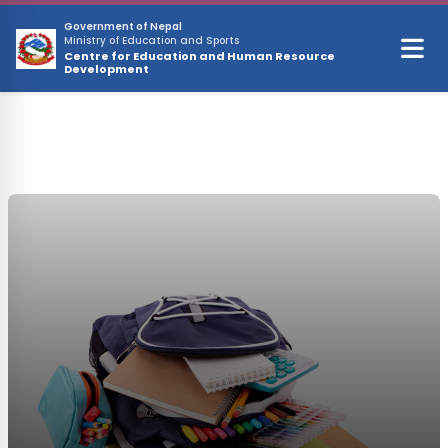
Skip to main content
Government of Nepal
Ministry of Education and Sports
Centre for Education and Human Resource
Development