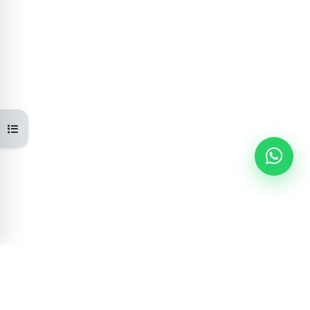
Open course index
Learning Portal